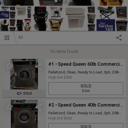
All
16
items found
#1 • Speed Queen 60lb Commercial Coin-Op Front-Load Washer Model SC60BC2OU60001
Palletized, Clean, Ready to Load, 3ph, 208-
240v
High bid
$550
SOLD
$550
SOLD
#2 • Speed Queen 40lb Commercial Coin-Op Front-Load Washer Model SC40NC2OP60001
Palletized, Clean, Ready to Load, 3ph, 208-
240v
High bid
$450
SOLD