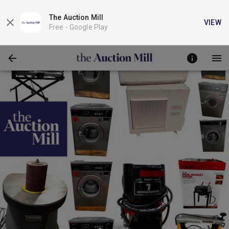
The Auction Mill
VIEW
Free -
Google Play