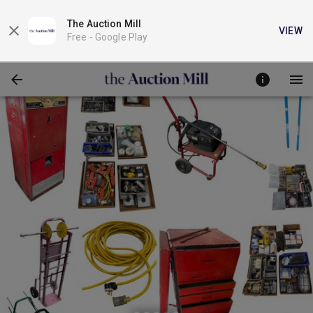
The Auction Mill
VIEW
Free -
Google Play