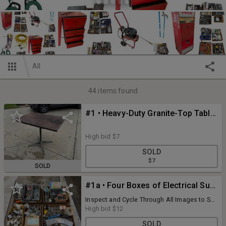
All
44
items found
#1 • Heavy-Duty Granite-Top Table, 24in x 36in x 29-1/2in, Cast Iron Pedestal Base, Very Heavy
High bid
$7
SOLD
$7
SOLD
#1a • Four Boxes of Electrical Supply & Hardware; Outlets, Plugs, Switches, Connectors, Pins, Fuses, Conduit, Couplers
Inspect and Cycle Through All Images to See
All the Details of What is Included
High bid
$12
SOLD