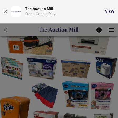
The Auction Mill
VIEW
Free -
Google Play