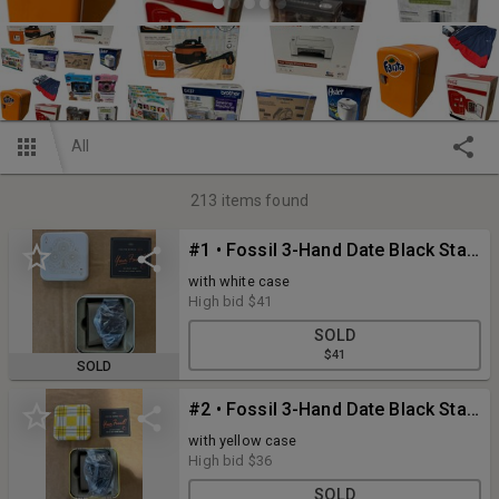
All
213
items found
#1 • Fossil 3-Hand Date Black Stainless Steel Quartz Men's Watch Model FS5824
with white case
High bid
$41
SOLD
$41
SOLD
#2 • Fossil 3-Hand Date Black Stainless Steel Quartz Men's Watch Model FS5824
with yellow case
High bid
$36
SOLD