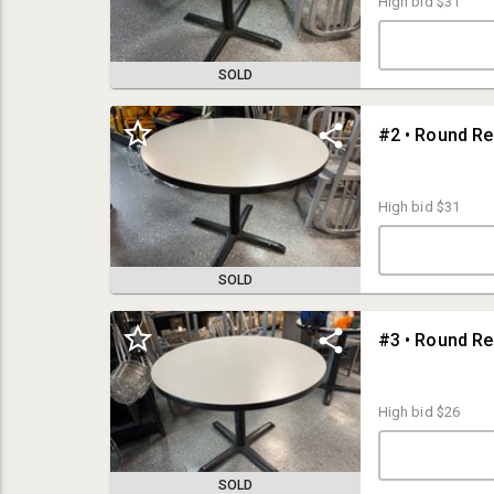
High bid
$31
SOLD
High bid
$31
SOLD
TERMS & CONDITIONS:
IMPORTANT STUFF:
Bidding is Open Now, Bids Will Begin to Close on Sunday, August 24th at
High bid
$26
8pm
LOCATION (Preview & Pickup): Assets are Located at the building at
6304 S. 23rd St, Omaha, NE 68107.
NOTE: Parking is Tight, So Please Arrive On-Time and Not Early or Late
SOLD