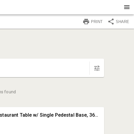
PRINT
SHARE
ms found
#1 • Round Restaurant Table w/ Single Pedestal Base, 36in Dia.