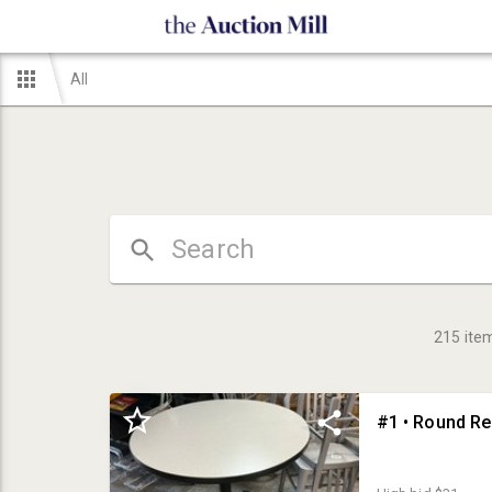
All
215
ite