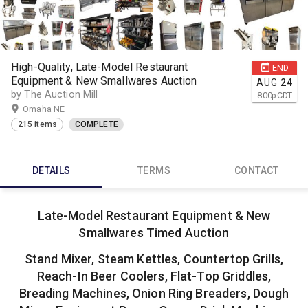
High-Quality, Late-Model Restaurant
END
Equipment & New Smallwares Auction
AUG
24
by The Auction Mill
8:00
p
CDT
Omaha NE
215 items
COMPLETE
DETAILS
TERMS
CONTACT
Late-Model Restaurant Equipment & New
Smallwares Timed Auction
Stand Mixer, Steam Kettles, Countertop Grills,
Reach-In Beer Coolers, Flat-Top Griddles,
Breading Machines, Onion Ring Breaders, Dough