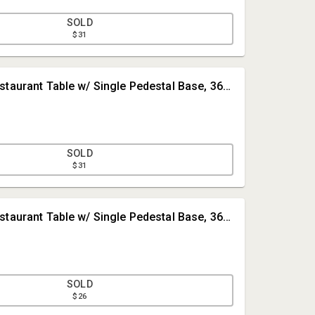
SOLD
$31
#2 • Round Restaurant Table w/ Single Pedestal Base, 36in Dia.
SOLD
$31
Tom Millie
#3 • Round Restaurant Table w/ Single Pedestal Base, 36in Dia.
The Auction Mill
tom@TheAuctionMill.com
4026908666
SOLD
$26