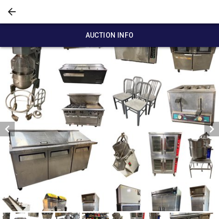
AUCTION INFO