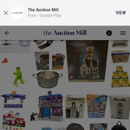
The Auction Mill
VIEW
Free -
Google Play