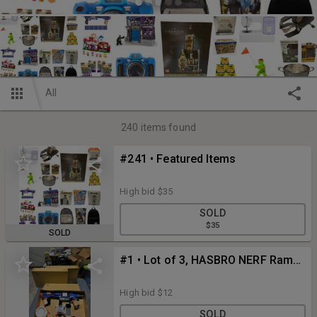
All
240
items found
#241 • Featured Items
High bid
$35
SOLD
$35
SOLD
#1 • Lot of 3, HASBRO NERF Rampage N-Strike Elite Toy Blaster w/ 25 Dart Drum, 98697 Dart Blaster
High bid
$12
SOLD